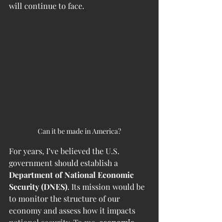
will continue to face.
Can it be made in America?
For years, I’ve believed the U.S. 
government should establish a 
Department of National Economic 
Security (DNES)
. Its mission would be 
to monitor the structure of our 
economy and assess how it impacts 