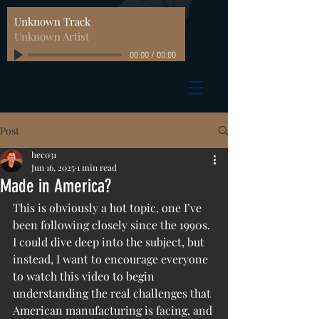
Unknown Track
Unknown Artist
00:00
/
00:00
Post
hec031
Jun 16, 2025
1 min read
Made in America?
This is obviously a hot topic, one I’ve 
been following closely since the 1990s. 
I could dive deep into the subject, but 
instead, I want to encourage everyone 
to watch this video to begin 
understanding the real challenges that 
American manufacturing is facing, and 