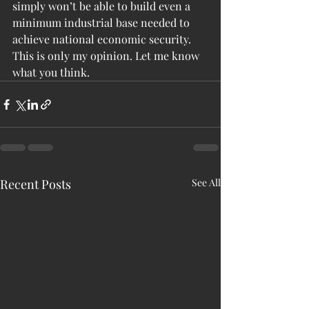
simply won’t be able to build even a 
minimum industrial base needed to 
achieve national economic security. 
This is only my opinion. Let me know 
what you think.
Recent Posts
See All