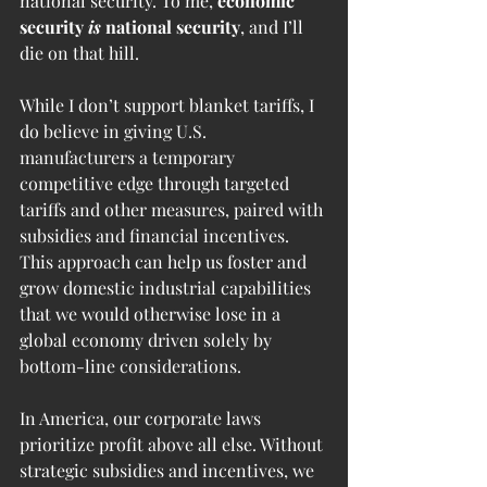
national security. To me, 
economic 
security 
is
 national security
, and I’ll 
die on that hill.
While I don’t support blanket tariffs, I 
do believe in giving U.S. 
manufacturers a temporary 
competitive edge through targeted 
tariffs and other measures, paired with 
subsidies and financial incentives. 
This approach can help us foster and 
grow domestic industrial capabilities 
that we would otherwise lose in a 
global economy driven solely by 
bottom-line considerations.
In America, our corporate laws 
prioritize profit above all else. Without 
strategic subsidies and incentives, we 