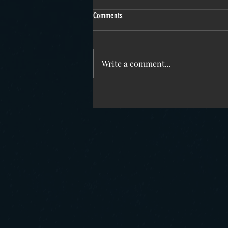
Comments
Write a comment...
December 2025 update on SFE research