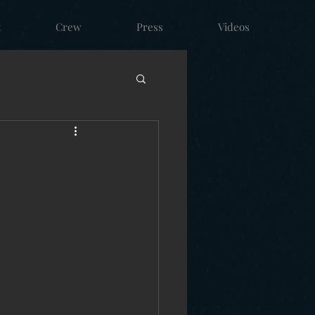
t
Crew
Press
Videos