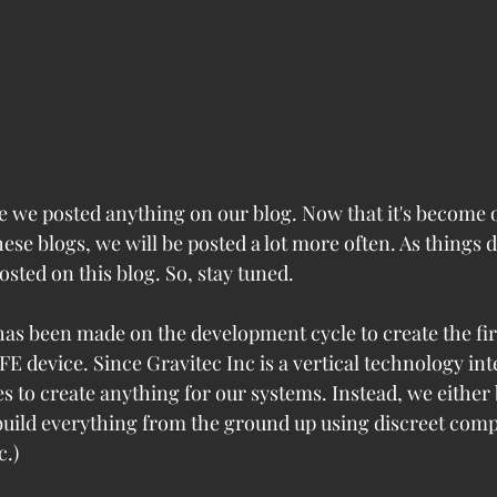
ce we posted anything on our blog. Now that it's become 
ese blogs, we will be posted a lot more often. As things 
posted on this blog. So, stay tuned.
 has been made on the development cycle to create the fir
FE device. Since Gravitec Inc is a vertical technology in
s to create anything for our systems. Instead, we either 
build everything from the ground up using discreet comp
c.)