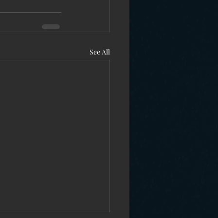
See All