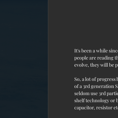
It's been a while sin
people are reading th
evolve, they will be 
So, a lot of progress
of a 3rd generation S
seldom use 3rd partie
shelf technology or 
capacitor, resistor et