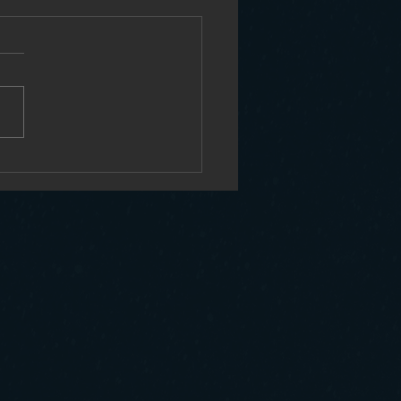
sustainability of Low Earth Orbit