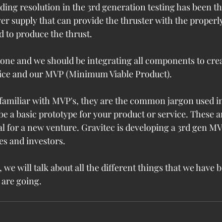
eding resolution in the 3rd generation testing has been 
r supply that can provide the thruster with the properl
d to produce the thrust.
ne and we should be integrating all components to creat
vice and our MVP (Minimum Viable Product).
 familiar with MVP's, they are the common jargon used in
e a basic prototype for your product or service. These ar
l for a new venture. Gravitec is developing a 3rd gen MV
es and investors.
, we will talk about all the different things that we have
 are going.