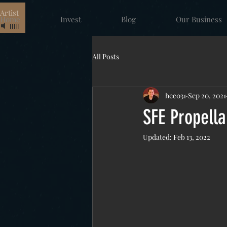
rtist
Home
Invest
Blog
Our Business
All Posts
hec031
Sep 20, 2021
SFE Propella
Updated:
Feb 13, 2022