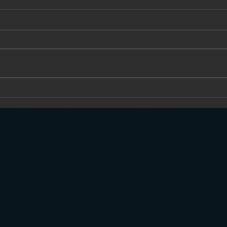
The Un
Why AI Self-Driving Trucks Will Be Safer
and More Productive Than Human-Driven
Fleets