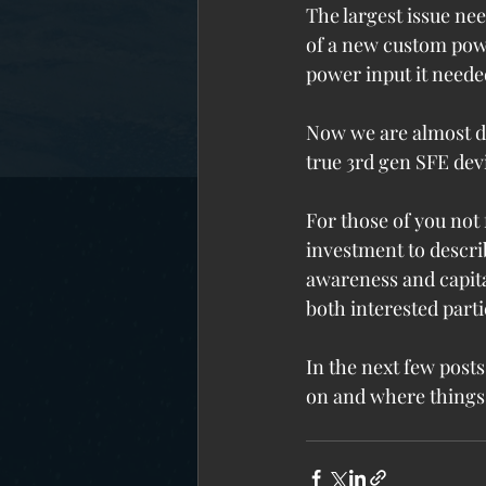
The largest issue ne
of a new custom powe
power input it neede
Now we are almost do
true 3rd gen SFE de
For those of you not
investment to describ
awareness and capita
both interested parti
In the next few posts
on and where things