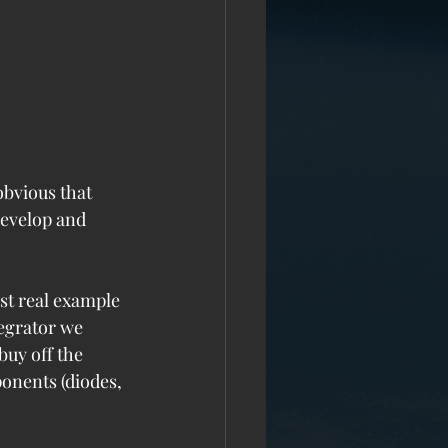
obvious that 
develop and 
st real example 
tegrator we 
buy off the 
onents (diodes, 