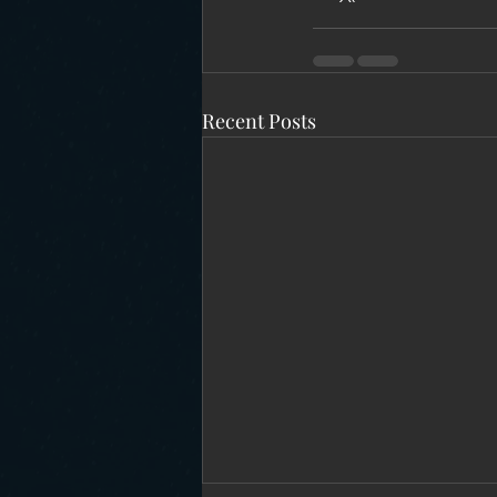
Recent Posts