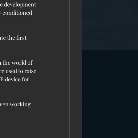
the development 
y conditioned 
e the first 
 the world of 
e used to raise 
P device for 
 been working 