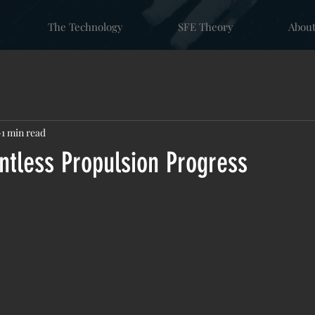
The Technology
SFE Theory
Abou
1 min read
ntless Propulsion Progress