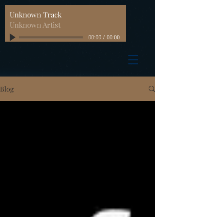
Unknown Track
Unknown Artist
00:00
/
00:00
Blog