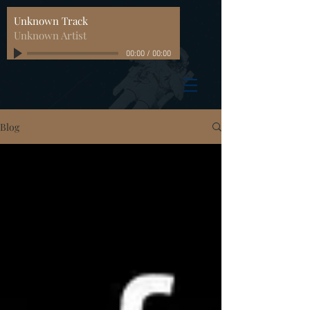
Unknown Track
Unknown Artist
00:00
/
00:00
Blog