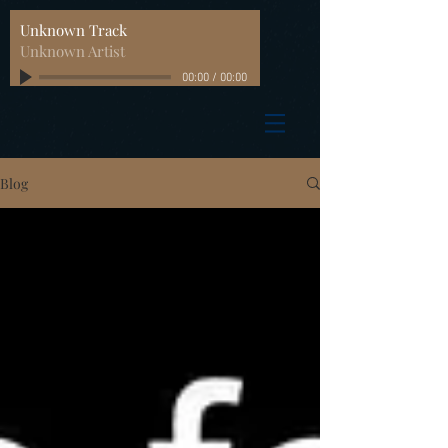
Unknown Track
Unknown Artist
00:00
/
00:00
Blog